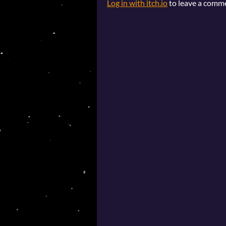
Log in with itch.io
to leave a comm