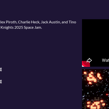
lex Piroth, Charlie Heck, Jack Austin, and Tino
Knights 2025 Space Jam.