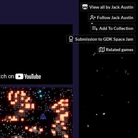
View all by Jack Austin
Follow Jack Austin
Add To Collection
Submission to GDK Space Jam
Related games