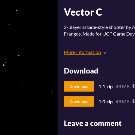
Vector C
2-player arcade-style shooter by A
Frangos. Made for UCF Game Dev 
More information
Download
1.1.zip
48 MB
Download
1.0.zip
48 MB
Download
Leave a comment